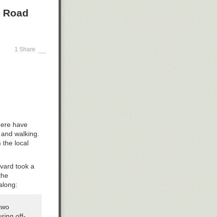
a Road
1 Share
there have
 and walking.
 the local
evard took a
the
along:
two
ring off-