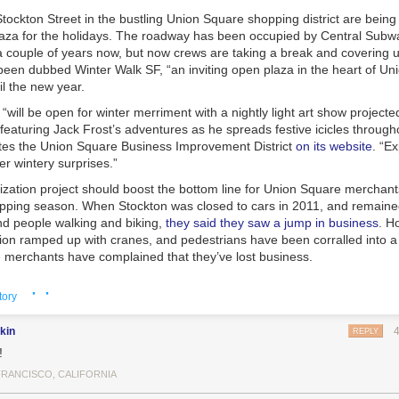
tockton Street in the bustling Union Square shopping district are being
laza for the holidays. The roadway has been occupied by Central Subw
 couple of years now, but now crews are taking a break and covering up
been dubbed Winter Walk SF, “an inviting open plaza in the heart of Un
til the new year.
“will be open for winter merriment with a nightly light art show project
featuring Jack Frost’s adventures as he spreads festive icicles throug
ates the Union Square Business Improvement District
on its website
. “Ex
r wintery surprises.”
ization project should boost the bottom line for Union Square merchant
opping season. When Stockton was closed to cars in 2011, and remaine
and people walking and biking,
they said they saw a jump in business
. H
tion ramped up with cranes, and pedestrians have been corralled into 
merchants have complained that they’ve lost business.
 throngs of shoppers could certainly use more pedestrian space, and t
· ·
tory
ould leave many wondering why cars should ever return to Stockton in t
well Streets seem like good candidates for transit malls — streets pop
kin
es, buses, and cable cars. SFMTA planners say they plan to look at way
REPLY
 car traffic flow around Union Square after subway construction ends. I
!
seems that many
lost drivers apparently end up on Powell
instead of on 
FRANCISCO, CALIFORNIA
ets like Mason.