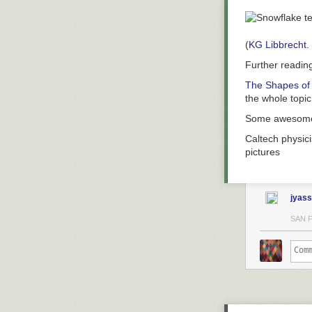
(
KG Libbrecht.
Further readin
The Shapes of
the whole topic
Some aweso
Caltech physici
pictures
jyass
SAN 