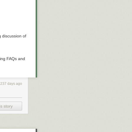
 discussion of
ding FAQs and
4237 days ago
s story