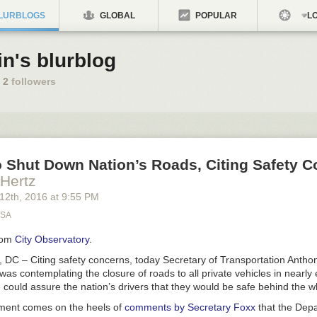
LURBLOGS
GLOBAL
POPULAR
LO
in's blurblog
2
followers
 Shut Down Nation’s Roads, Citing Safety 
 Hertz
 12
th
, 2016
at
9:55 PM
USA
rom
City Observatory
.
 – Citing safety concerns, today Secretary of Transportation Antho
s contemplating the closure of roads to all private vehicles in nearly e
e could assure the nation’s drivers that they would be safe behind the w
ent comes on the heels of
comments by Secretary Foxx
that the Depa