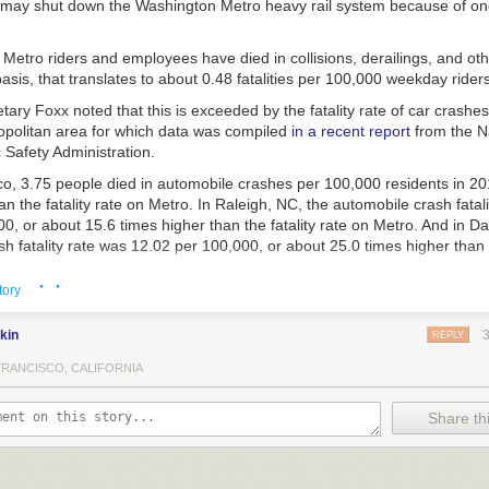
 may shut down the Washington Metro heavy rail system because of on
Metro riders and employees have died in collisions, derailings, and oth
sis, that translates to about 0.48 fatalities per 100,000 weekday riders
ary Foxx noted that this is exceeded by the fatality rate of car crashes
politan area for which data was compiled
in a recent report
from the N
 Safety Administration.
o, 3.75 people died in automobile crashes per 100,000 residents in 201
an the fatality rate on Metro. In Raleigh, NC, the automobile crash fatal
0, or about 15.6 times higher than the fatality rate on Metro. And in Dal
h fatality rate was 12.02 per 100,000, or about 25.0 times higher than t
· ·
tory
f other cities in which Secretary Foxx is threatening to shut down automob
kin
REPLY
FRANCISCO, CALIFORNIA
e than 30,000 Americans die
in automobile crashes, at a rate higher th
lized nation, even accounting for higher vehicle miles traveled rates.
Share thi
s unacceptable,” the Secretary said. “Until we can assure America’s dr
t they are no more likely to die on the road than they are on the most 
em in the country—a feat that, in many cities, will require a 90 to 95 pe
ies—I cannot in good conscience allow a single motor vehicle to menace o