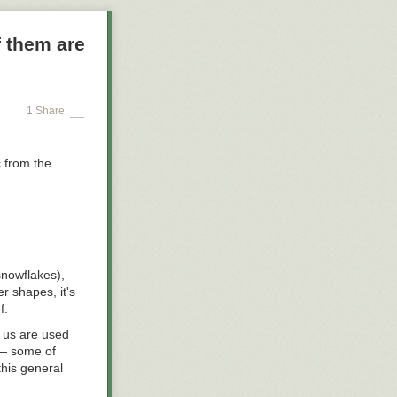
affic Safety
 them are
009; the
hip report,
vidual riders
or WMATA—making
ily basis—
1 Share
e total number
c from the
snowflakes),
r shapes, it's
f.
 us are used
 — some of
this general