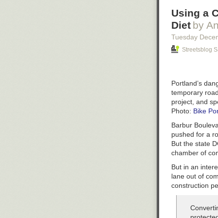
Using a C
Diet
by An
Tuesday Dece
Streetsblog 
Portland’s dan
temporary road
project, and s
Photo:
Bike Po
Barbur Boulevar
pushed for a ro
But the state D
chamber of co
But in an inter
lane out of co
construction pe
Converti
protecte