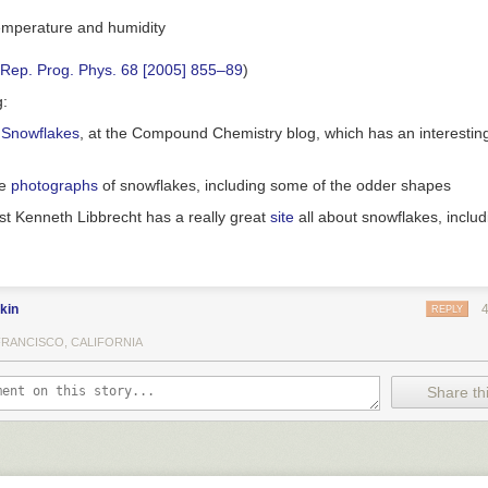
 Rep. Prog. Phys. 68 [2005] 855–89
)
g:
 Snowflakes
, at the Compound Chemistry blog, which has an interesting
me
photographs
of snowflakes, including some of the odder shapes
st Kenneth Libbrecht has a really great
site
all about snowflakes, inclu
kin
REPLY
FRANCISCO, CALIFORNIA
Share thi