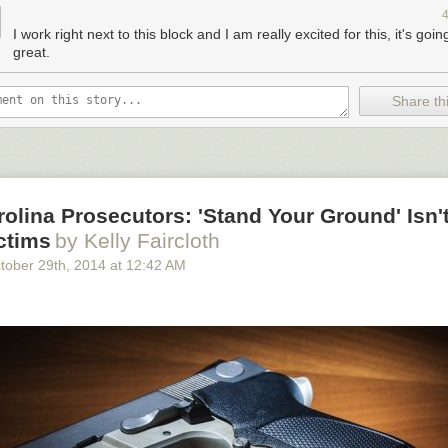
or people and businesses on Stockton, rather than giving space back t
g trend during peak holiday shopping seasons. On the Chinatown segm
I work right next to this block and I am really excited for this, it's goin
arking has been temporarily replaced
with space for merchant stands 
great.
t two Lunar New Year seasons.
Share thi
the finished plaza, via the
Union Square BID
.
olina Prosecutors: 'Stand Your Ground' Isn't
ctims
by Kelly Faircloth
tober 29
th
, 2014
at
12:42 AM