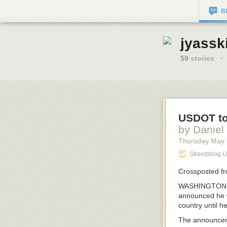
B
jyassk
59
stories
·
USDOT to
by Daniel
Thursday May
Streetsblog 
Crossposted f
WASHINGTON, DC
announced he wa
country until h
The announcem