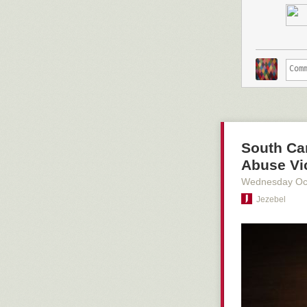
Adding space f
to be a growin
Stockton,
car p
during the las
A rendering of 
South Car
Abuse Vi
Wednesday Oc
Jezebel