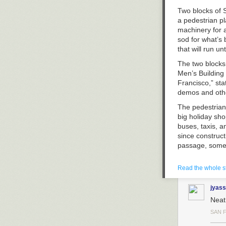
Two blocks of S
a pedestrian p
machinery for a
sod for what’s 
that will run un
The two blocks 
Men’s Building 
Francisco,” st
demos and othe
The pedestrian
big holiday sh
buses, taxis, 
since construc
passage, some 
Union Square’s
Read the whole s
plaza project c
Stockton and Po
jyass
by people, bik
reconfigure the
Neat
meantime, it 
SAN 
detours on stre