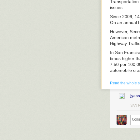
Transportation
issues.
Since 2009, 14 
On an annual ba
However, Secret
American metro
Highway Traffic
In San Francisc
times higher th
7.50 per 100,00
automobile cras
on Metro.
Read the whole s
A partial list o
includes:
jyass
SAN 
Each year,
mor
other industria
“This carnage i
pedestrians tha
heavy rail syst
in road fatalit