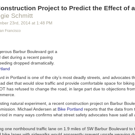
onstruction Project to Predict the Effect of 
gie Schmitt
mber 23
rd
, 2014
at
1:48 PM
San Francisco
gerous Barbur Boulevard got a
 diet during a recent paving
peeding dropped dramatically.
rtland
d in Portland is one of the city’s most deadly streets, and advocates 
ad diet that would slow traffic and provide comfortable space for biking
OT has refused to change the road, in large part due to objections from
mmerce.
esting natural experiment, a recent construction project on Barbur Boul
mmission. Michael Andersen at
Bike Portland
reports that the data from 
riod in many ways confirms what street safety advocates have said all 
ng one northbound traffic lane on 1.9 miles of SW Barbur Boulevard to 
d bike lanes with sidewalks would apparently prevent unsafe weaving du