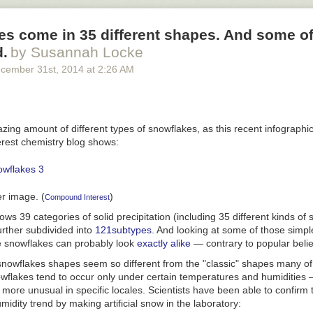
nd sourcing: Road fatality rates are taken from the
National Highway Tr
s come in 35 different shapes. And some of
. WMATA Metro fatality rates are from news reports on fatalities since 2
half of the average weekday ridership from the most recent APTA riders
d.
by Susannah Locke
. (We divided total ridership in half to estimate the total number of indi
cember 31
st
, 2014
at
2:26 AM
s per day.) This is designed to create a relatively high fatality rate f
mall denominator, of only the number of people who use WMATA on a da
 road crash fatality rate, which uses a relatively large denominator, th
g in a metropolitan area.
ing amount of different types of snowflakes, as this recent infographi
est chemistry blog shows:
er image. (
)
Compound Interest
ws 39 categories of solid precipitation (including 35 different kinds of 
urther subdivided into
121
subtypes
. And looking at some of those simple
e snowflakes can probably look
exactly alike
— contrary to popular belie
owflakes shapes seem so different from the "classic" shapes many of
owflakes tend to occur only under certain temperatures and humidities
more unusual in specific locales. Scientists have been able to confirm 
idity trend by making artificial snow in the laboratory: