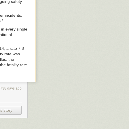
going safety
er incidents.
.*
 in every single
ational
4, a rate 7.8
ity rate was
las, the
he fatality rate
ile traffic
3738 days ago
an nearly every
s story
ivers and
dysfunctional
rcent reduction
ur cities.”