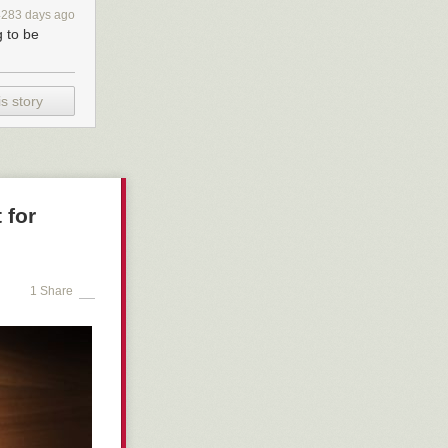
o cars, seems
4283 days ago
ent of
g to be
and pedestrians
s story
 for
1 Share