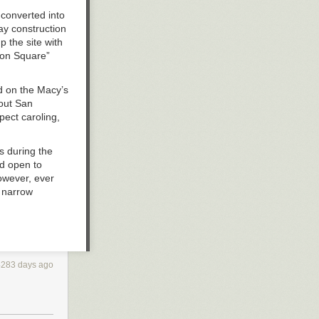
 converted into
ay construction
 the site with
ion Square”
ed on the Macy’s
hout San
pect caroling,
s during the
d open to
owever, ever
a narrow
he Stockton
he long run.
ulated solely
4283 days ago
s to
n the
intended