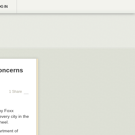
G IN
Concerns
1 Share
ny Foxx
very city in the
heel.
rtment of