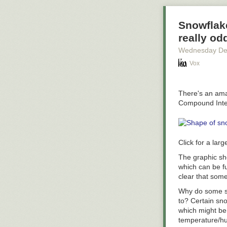
*Methodology a
Administration
Snowflake
denominator is 
really od
from Q4 of 2015
Wednesday De
taking two trip
a relatively s
Vox
compared to the
of people livin
There's an amaz
Compound Inter
Click for a larg
The graphic sho
which can be f
clear that som
Why do some sn
to? Certain sn
which might be 
temperature/hum