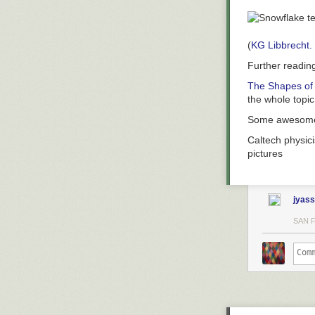
(
KG Libbrecht.
Further readin
The Shapes of
the whole topic
Some aweso
Caltech physici
pictures
jyass
SAN 