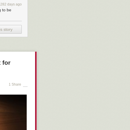
o cars, seems
4282 days ago
ent of
g to be
and pedestrians
s story
 for
1 Share