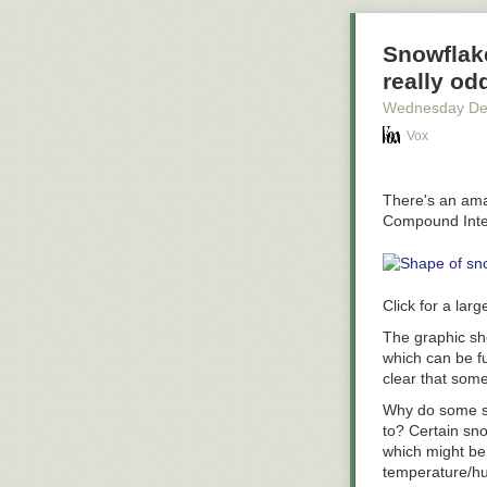
*Methodology a
Administration
Snowflake
denominator is 
really od
from Q4 of 2015
Wednesday De
taking two trip
a relatively s
Vox
compared to the
of people livin
There's an amaz
Compound Inter
Click for a larg
The graphic sho
which can be f
clear that som
Why do some sn
to? Certain sn
which might be 
temperature/hum