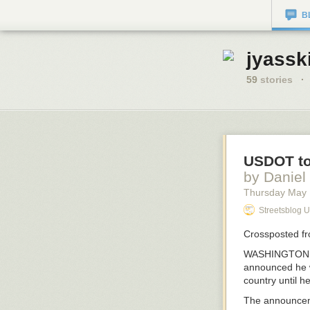
B
jyassk
59
stories
·
USDOT to
by Daniel
Thursday May
Streetsblog 
Crossposted f
WASHINGTON, DC
announced he wa
country until h
The announcem