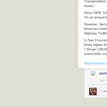
Transportation
issues.
Since 2009, 14 
On an annual ba
However, Secret
American metro
Highway Traffic
In San Francisc
times higher th
7.50 per 100,00
automobile cras
on Metro.
Read the whole s
A partial list o
includes:
jyass
SAN 
Each year,
mor
other industria
“This carnage i
pedestrians tha
heavy rail syst
in road fatalit