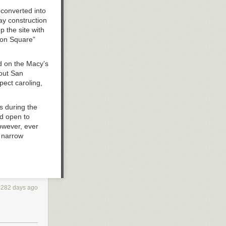
 converted into
ay construction
 the site with
ion Square”
ed on the Macy’s
hout San
pect caroling,
s during the
d open to
owever, ever
a narrow
he Stockton
he long run.
ulated solely
4282 days ago
s to
n the
intended