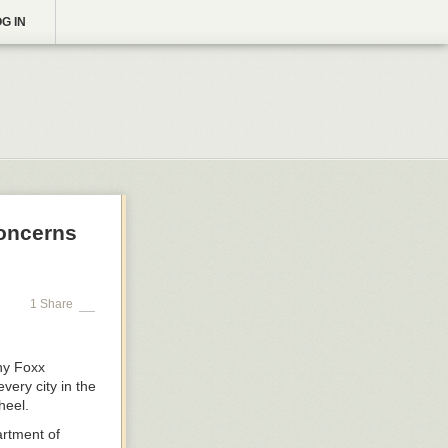
G IN
Concerns
1 Share
ny Foxx
very city in the
heel.
rtment of