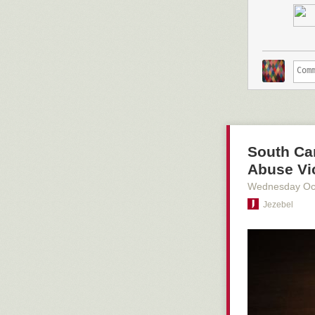
Adding space f
to be a growin
Stockton,
car p
during the las
A rendering of 
South Car
Abuse Vi
Wednesday Oc
Jezebel