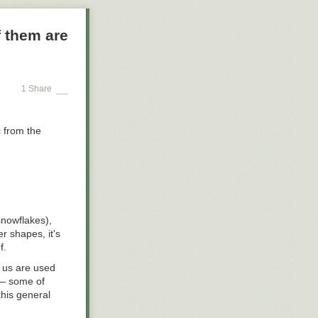
affic Safety
 them are
009; the
hip report,
vidual riders
or WMATA—making
ily basis—
1 Share
e total number
c from the
snowflakes),
r shapes, it's
f.
 us are used
 — some of
this general