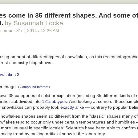
nd sourcing: Road fatality rates are taken from the
National Highway Tr
s come in 35 different shapes. And some of
. WMATA Metro fatality rates are from news reports on fatalities since 2
half of the average weekday ridership from the most recent APTA riders
d.
by Susannah Locke
. (We divided total ridership in half to estimate the total number of indi
cember 31
st
, 2014
at
2:26 AM
s per day.) This is designed to create a relatively high fatality rate f
mall denominator, of only the number of people who use WMATA on a da
 road crash fatality rate, which uses a relatively large denominator, th
g in a metropolitan area.
ing amount of different types of snowflakes, as this recent infographi
est chemistry blog shows:
er image. (
)
Compound Interest
ws 39 categories of solid precipitation (including 35 different kinds of 
urther subdivided into
121
subtypes
. And looking at some of those simple
e snowflakes can probably look
exactly alike
— contrary to popular belie
owflakes shapes seem so different from the "classic" shapes many of
owflakes tend to occur only under certain temperatures and humidities
more unusual in specific locales. Scientists have been able to confirm 
idity trend by making artificial snow in the laboratory: