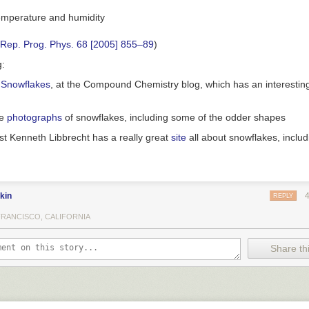
 Rep. Prog. Phys. 68 [2005] 855–89
)
g:
 Snowflakes
, at the Compound Chemistry blog, which has an interesting
me
photographs
of snowflakes, including some of the odder shapes
st Kenneth Libbrecht has a really great
site
all about snowflakes, inclu
kin
REPLY
FRANCISCO, CALIFORNIA
Share thi