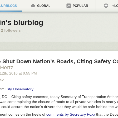
LURBLOGS
GLOBAL
POPULAR
LO
in's blurblog
2
followers
 Shut Down Nation’s Roads, Citing Safety 
 Hertz
 12
th
, 2016
at
9:55 PM
USA
rom
City Observatory
.
 – Citing safety concerns, today Secretary of Transportation Antho
s contemplating the closure of roads to all private vehicles in nearly e
e could assure the nation’s drivers that they would be safe behind the w
ent comes on the heels of
comments by Secretary Foxx
that the Depa