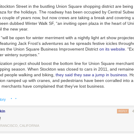
tockton Street in the bustling Union Square shopping district are being
laza for the holidays. The roadway has been occupied by Central Subw
 couple of years now, but now crews are taking a break and covering up
been dubbed Winter Walk SF, “an inviting open plaza in the heart of Un
til the new year.
“will be open for winter merriment with a nightly light art show project
featuring Jack Frost’s adventures as he spreads festive icicles throug
ates the Union Square Business Improvement District
on its website
. “Ex
r wintery surprises.”
ization project should boost the bottom line for Union Square merchant
opping season. When Stockton was closed to cars in 2011, and remaine
and people walking and biking,
they said they saw a jump in business
. H
tion ramped up with cranes, and pedestrians have been corralled into 
merchants have complained that they’ve lost business.
 throngs of shoppers could certainly use more pedestrian space, and t
· ·
tory
ould leave many wondering why cars should ever return to Stockton in t
well Streets seem like good candidates for transit malls — streets pop
kin
es, buses, and cable cars. SFMTA planners say they plan to look at way
REPLY
 car traffic flow around Union Square after subway construction ends. I
!
seems that many
lost drivers apparently end up on Powell
instead of on 
FRANCISCO, CALIFORNIA
ets like Mason.