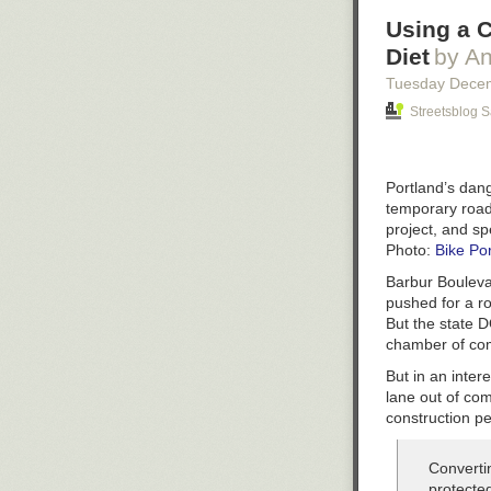
Using a C
Diet
by An
Tuesday Dece
Streetsblog 
Portland’s dan
temporary road
project, and s
Photo:
Bike Po
Barbur Boulevar
pushed for a ro
But the state D
chamber of co
But in an inter
lane out of co
construction pe
Converti
protecte