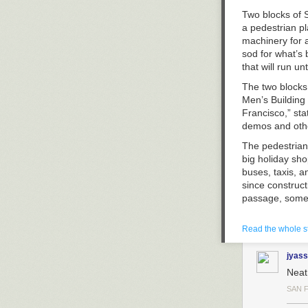
Two blocks of S
a pedestrian p
machinery for a
sod for what’s 
that will run un
The two blocks 
Men’s Building 
Francisco,” st
demos and othe
The pedestrian
big holiday sh
buses, taxis, 
since construc
passage, some 
Union Square’s
Read the whole s
plaza project c
Stockton and Po
jyass
by people, bik
reconfigure the
Neat
meantime, it 
SAN 
detours on stre