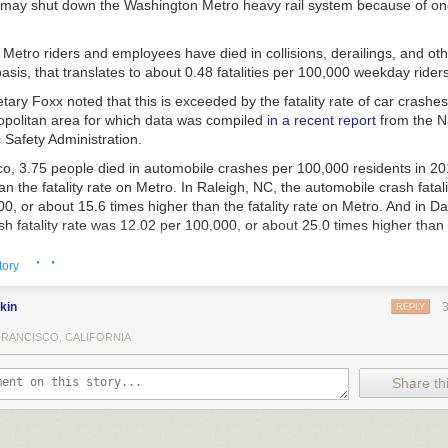
 may shut down the Washington Metro heavy rail system because of on
Metro riders and employees have died in collisions, derailings, and oth
sis, that translates to about 0.48 fatalities per 100,000 weekday riders
ary Foxx noted that this is exceeded by the fatality rate of car crashes
politan area for which data was compiled
in a recent report
from the N
 Safety Administration.
o, 3.75 people died in automobile crashes per 100,000 residents in 201
an the fatality rate on Metro. In Raleigh, NC, the automobile crash fatal
0, or about 15.6 times higher than the fatality rate on Metro. And in Dal
h fatality rate was 12.02 per 100,000, or about 25.0 times higher than t
· ·
tory
f other cities in which Secretary Foxx is threatening to shut down automob
kin
REPLY
FRANCISCO, CALIFORNIA
e than 30,000 Americans die
in automobile crashes, at a rate higher th
lized nation, even accounting for higher vehicle miles traveled rates.
Share thi
s unacceptable,” the Secretary said. “Until we can assure America’s dr
t they are no more likely to die on the road than they are on the most 
em in the country—a feat that, in many cities, will require a 90 to 95 pe
ies—I cannot in good conscience allow a single motor vehicle to menace o