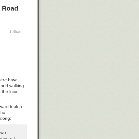
a Road
1 Share
there have
 and walking.
 the local
evard took a
the
along:
two
ring off-