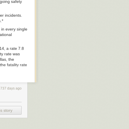
going safety
er incidents.
.*
 in every single
ational
4, a rate 7.8
ity rate was
las, the
he fatality rate
ile traffic
3737 days ago
an nearly every
s story
ivers and
dysfunctional
rcent reduction
ur cities.”