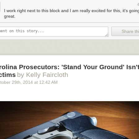
or people and businesses on Stockton, rather than giving space back t
g trend during peak holiday shopping seasons. On the Chinatown segm
I work right next to this block and I am really excited for this, it's goin
arking has been temporarily replaced
with space for merchant stands 
great.
t two Lunar New Year seasons.
Share thi
the finished plaza, via the
Union Square BID
.
olina Prosecutors: 'Stand Your Ground' Isn't
ctims
by Kelly Faircloth
tober 29
th
, 2014
at
12:42 AM