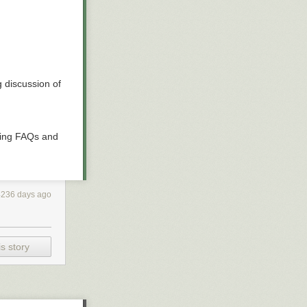
 discussion of
ding FAQs and
4236 days ago
s story