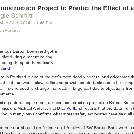
onstruction Project to Predict the Effect of 
gie Schmitt
mber 23
rd
, 2014
at
1:48 PM
San Francisco
gerous Barbur Boulevard got a
 diet during a recent paving
peeding dropped dramatically.
rtland
d in Portland is one of the city’s most deadly streets, and advocates 
ad diet that would slow traffic and provide comfortable space for biking
OT has refused to change the road, in large part due to objections from
mmerce.
esting natural experiment, a recent construction project on Barbur Boul
mmission. Michael Andersen at
Bike Portland
reports that the data from 
riod in many ways confirms what street safety advocates have said all 
ng one northbound traffic lane on 1.9 miles of SW Barbur Boulevard to 
d bike lanes with sidewalks would apparently prevent unsafe weaving du