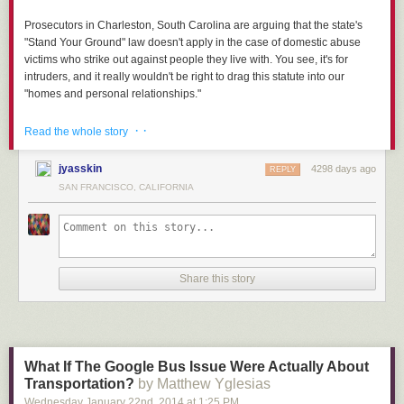
Prosecutors in Charleston, South Carolina are arguing that the state's
"Stand Your Ground" law doesn't apply in the case of domestic abuse
victims who strike out against people they live with. You see, it's for
intruders, and it really wouldn't be right to drag this statute into our
"homes and personal relationships."
Read more...
· ·
Read the whole story
jyasskin
4298 days ago
REPLY
SAN FRANCISCO, CALIFORNIA
Share this story
What If The Google Bus Issue Were Actually About
Transportation?
by Matthew Yglesias
Wednesday January 22
nd
, 2014
at
1:25 PM