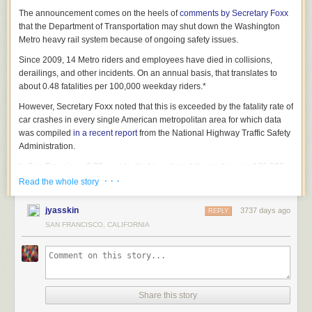
The announcement comes on the heels of
comments by Secretary Foxx
that the Department of Transportation may shut down the Washington
Metro heavy rail system because of ongoing safety issues.
Since 2009, 14 Metro riders and employees have died in collisions,
derailings, and other incidents. On an annual basis, that translates to
about 0.48 fatalities per 100,000 weekday riders.*
However, Secretary Foxx noted that this is exceeded by the fatality rate of
car crashes in every single American metropolitan area for which data
was compiled
in a recent report
from the National Highway Traffic Safety
Administration.
In San Francisco, 3.75 people died in automobile crashes per 100,000
residents in 2014, a rate 7.8 times higher than the fatality rate on Metro.
· · ·
Read the whole story
In Raleigh, NC, the automobile crash fatality rate was 7.50 per 100,000,
or about 15.6 times higher than the fatality rate on Metro. And in Dallas,
jyasskin
3737 days ago
REPLY
the automobile crash fatality rate was 12.02 per 100,000, or about 25.0
SAN FRANCISCO, CALIFORNIA
times higher than the fatality rate on Metro.
A partial list of other cities in which Secretary Foxx is threatening to shut
down automobile traffic includes:
Share this story