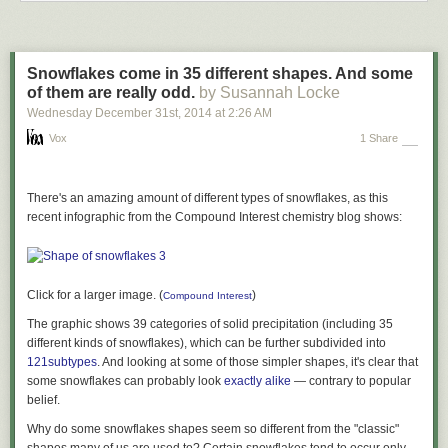
Each year,
more than 30,000 Americans die
in automobile crashes, at a
rate higher than nearly every other industrialized nation, even
accounting for higher vehicle miles traveled rates.
“This carnage is unacceptable,” the Secretary said. “Until we can assure
Snowflakes come in 35 different shapes. And some
America’s drivers and pedestrians that they are no more likely to die on
of them are really odd.
by Susannah Locke
the road than they are on the most dysfunctional heavy rail system in the
Wednesday December 31
st
, 2014
at
2:26 AM
country—a feat that, in many cities, will require a 90 to 95 percent
Vox
1 Share
reduction in road fatalities—I cannot in good conscience allow a single
motor vehicle to menace our cities.”
*Methodology and sourcing: Road fatality rates are taken from the
There's an amazing amount of different types of snowflakes, as this
National Highway Traffic Safety Administration
. WMATA Metro fatality
recent infographic from the Compound Interest chemistry blog shows:
rates are from news reports on fatalities since 2009; the denominator is
half of the average weekday ridership from the most recent APTA
ridership report, from Q4 of 2015. (We divided total ridership in half to
estimate the total number of individual riders taking two trips per day.)
Click for a larger image. (
)
Compound Interest
This is designed to create a relatively high fatality rate for WMATA—
The graphic shows 39 categories of solid precipitation (including 35
making a relatively small denominator, of only the number of people who
different kinds of snowflakes), which can be further subdivided into
use WMATA on a daily basis—compared to the road crash fatality rate,
121
subtypes
. And looking at some of those simpler shapes, it's clear that
which uses a relatively large denominator, the total number of people
some snowflakes can probably look
exactly alike
— contrary to popular
living in a metropolitan area.
belief.
Why do some snowflakes shapes seem so different from the "classic"