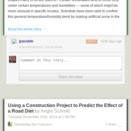
shapes many of us are used to? Certain snowflakes tend to occur only
under certain temperatures and humidities — some of which might be
more unusual in specific locales. Scientists have been able to confirm
this general temperature/humidity trend by making artificial snow in the
laboratory:
· ·
Read the whole story
jyasskin
4235 days ago
REPLY
(
KG Libbrecht. Rep. Prog. Phys. 68 [2005] 855–89
)
SAN FRANCISCO, CALIFORNIA
Further reading:
The Shapes of Snowflakes
, at the Compound Chemistry blog, which has
an interesting discussion of the whole topic
Some awesome
photographs
of snowflakes, including some of the odder
Share this story
shapes
Caltech physicist Kenneth Libbrecht has a really great
site
all about
snowflakes, including FAQs and pictures
Using a Construction Project to Predict the Effect of
a Road Diet
by Angie Schmitt
Tuesday December 23
rd
, 2014
at
1:48 PM
Streetsblog San Francisco
1 Share