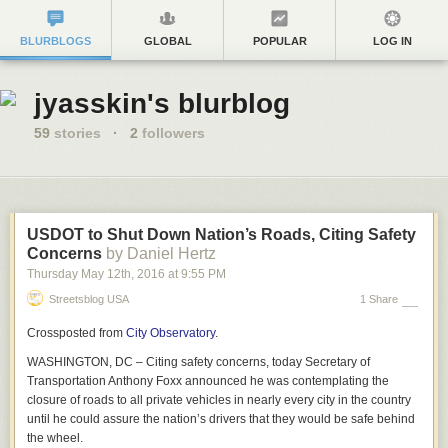
BLURBLOGS
GLOBAL
POPULAR
LOG IN
jyasskin's blurblog
59
stories
·
2
followers
USDOT to Shut Down Nation’s Roads, Citing Safety
Concerns
by Daniel Hertz
Thursday May 12
th
, 2016
at
9:55 PM
Streetsblog USA
1 Share
Crossposted from
City Observatory
.
WASHINGTON, DC – Citing safety concerns, today Secretary of
Transportation Anthony Foxx announced he was contemplating the
closure of roads to all private vehicles in nearly every city in the country
until he could assure the nation’s drivers that they would be safe behind
the wheel.