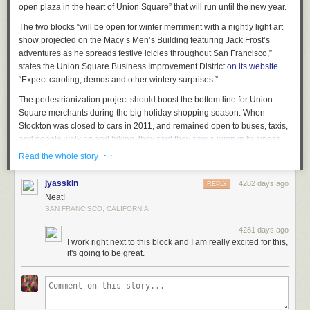
open plaza in the heart of Union Square” that will run until the new year.
forming as the city develops its starter streetcar route.
The two blocks “will be open for winter merriment with a nightly light art
show projected on the Macy’s Men’s Building featuring Jack Frost’s
adventures as he spreads festive icicles throughout San Francisco,”
states the Union Square Business Improvement District
on its website
.
“Expect caroling, demos and other wintery surprises.”
The pedestrianization project should boost the bottom line for Union
Square merchants during the big holiday shopping season. When
Stockton was closed to cars in 2011, and remained open to buses, taxis,
and people walking and biking,
they said they saw a jump in business
.
However, ever since construction ramped up with cranes, and
· ·
Read the whole story
pedestrians have been corralled into a narrow passage, some
merchants have complained that they’ve lost business.
jyasskin
4282 days ago
REPLY
Neat!
Union Square’s throngs of shoppers could certainly use more pedestrian
SAN FRANCISCO, CALIFORNIA
space, and the Stockton plaza project could leave many wondering why
cars should ever return to Stockton in the long run. Stockton and Powell
4281 days ago
Streets seem like good candidates for transit malls — streets populated
I work right next to this block and I am really excited for this,
solely by people, bikes, buses, and cable cars. SFMTA planners say they
it's going to be great.
plan to look at ways to reconfigure the car traffic flow around Union
Square after subway construction ends. In the meantime, it seems that
many
lost drivers apparently end up on Powell
instead of on intended
detours on streets like Mason.