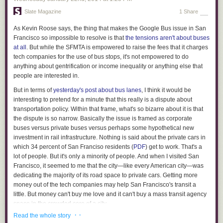
Slate Magazine
1 Share
As Kevin Roose says, the thing that makes the Google Bus issue in San
Francisco so impossible to resolve is that
the tensions aren't about buses
at all
. But while the SFMTA is empowered to raise the fees that it charges
tech companies for the use of bus stops, it's not empowered to do
anything about gentrification or income inequality or anything else that
people are interested in.
But in terms of
yesterday's post about bus lanes
, I think it would be
interesting to pretend for a minute that this
really is
a dispute about
transportation policy. Within that frame, what's so bizarre about it is that
the dispute is so narrow. Basically the issue is framed as corporate
buses versus private buses versus perhaps some hypothetical new
investment in rail infrastructure. Nothing is said about the private cars in
which 34 percent of San Franciso residents (
PDF
) get to work. That's a
lot of people. But it's only a minority of people. And when I visited San
Francisco, it seemed to me that the city—like every American city—was
dedicating the majority of its road space to private cars. Getting more
money out of the tech companies may help San Francisco's transit a
little. But money can't buy me love and it can't buy a mass transit agency
space in the crowded core of a city
.
· ·
Read the whole story
To do that, you have to take lanes away from private cars. But here's the