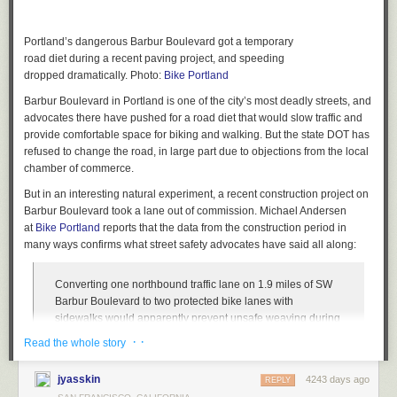
Portland’s dangerous Barbur Boulevard got a temporary
road diet during a recent paving project, and speeding
dropped dramatically. Photo:
Bike Portland
Barbur Boulevard in Portland is one of the city’s most deadly streets, and
advocates there have pushed for a road diet that would slow traffic and
provide comfortable space for biking and walking. But the state DOT has
refused to change the road, in large part due to objections from the local
chamber of commerce.
But in an interesting natural experiment, a recent construction project on
Barbur Boulevard took a lane out of commission. Michael Andersen
at
Bike Portland
reports that the data from the construction period in
many ways confirms what street safety advocates have said all along:
Converting one northbound traffic lane on 1.9 miles of SW
Barbur Boulevard to two protected bike lanes with
sidewalks would apparently prevent unsafe weaving during
off-peak hours without massive impacts to morning traffic.
· ·
Read the whole story
That’s one conclusion from data released Friday that
analyzed changes to people’s driving habits during
jyasskin
4243 days ago
REPLY
construction work on Barbur this summer. A repaving project